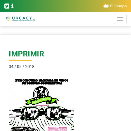
IMPRIMIR
04 / 05 / 2018