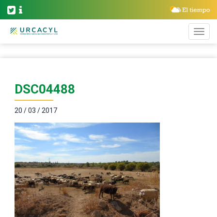
DSC04488
20 / 03 / 2017