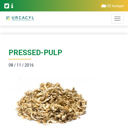
PRESSED-PULP
08 / 11 / 2016