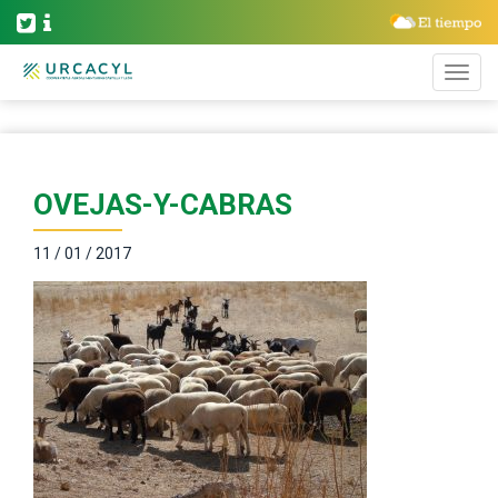
OVEJAS-Y-CABRAS
11 / 01 / 2017