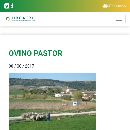
OVINO PASTOR
08 / 06 / 2017