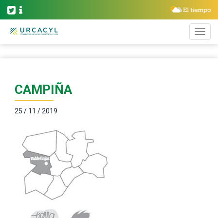
CAMPIÑA
25 / 11 / 2019