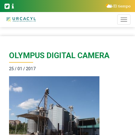
OLYMPUS DIGITAL CAMERA
25 / 01 / 2017