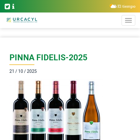
PINNA FIDELIS-2025
21 / 10 / 2025