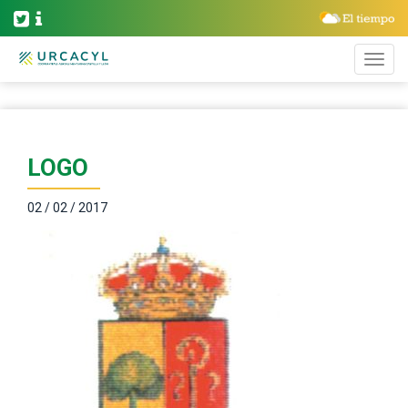
LOGO
02 / 02 / 2017