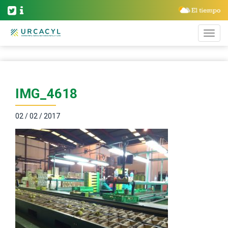
IMG_4618
02 / 02 / 2017