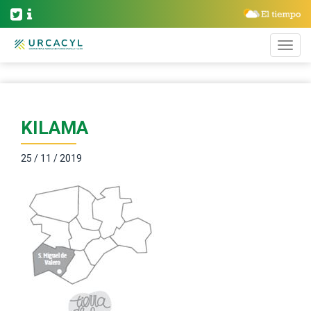
KILAMA
25 / 11 / 2019