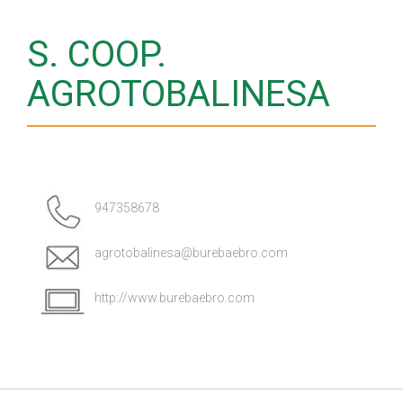
S. COOP.
AGROTOBALINESA
947358678
agrotobalinesa@burebaebro.com
http://www.burebaebro.com