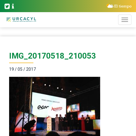
IMG_20170518_210053
19 / 05 / 2017