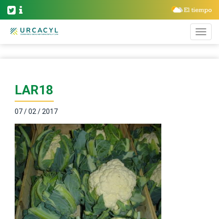
LAR18
07 / 02 / 2017