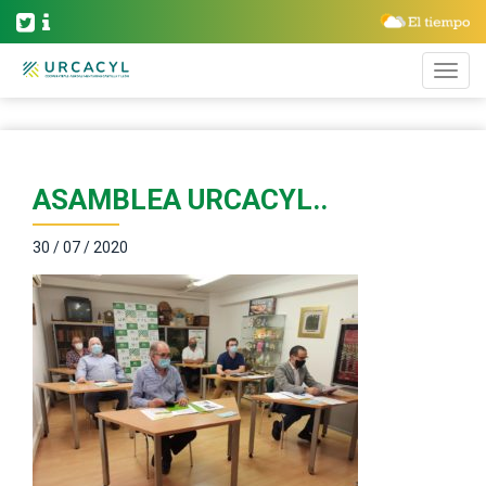
ASAMBLEA URCACYL..
30 / 07 / 2020