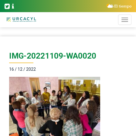
IMG-20221109-WA0020
16 / 12 / 2022