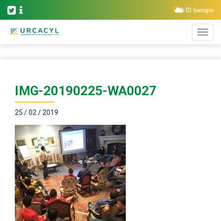
IMG-20190225-WA0027
25 / 02 / 2019