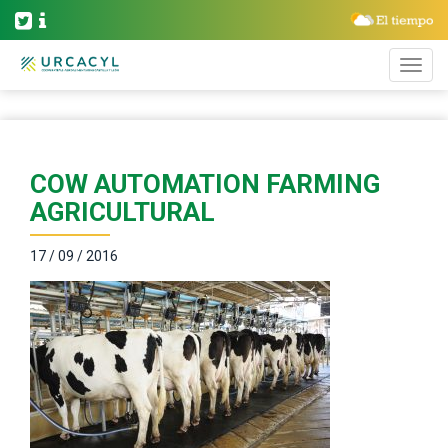
COW AUTOMATION FARMING
AGRICULTURAL
17 / 09 / 2016