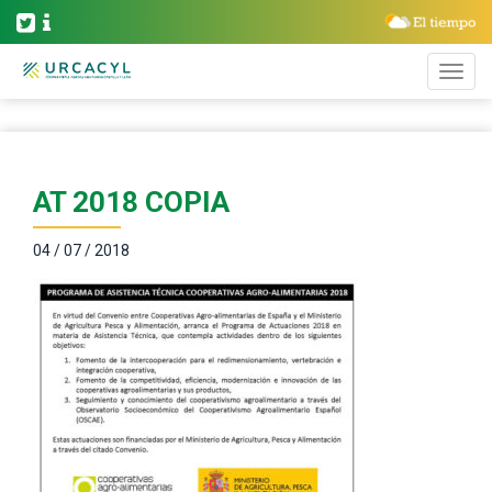
AT 2018 COPIA
04 / 07 / 2018