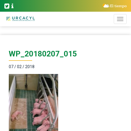
WP_20180207_015
07 / 02 / 2018