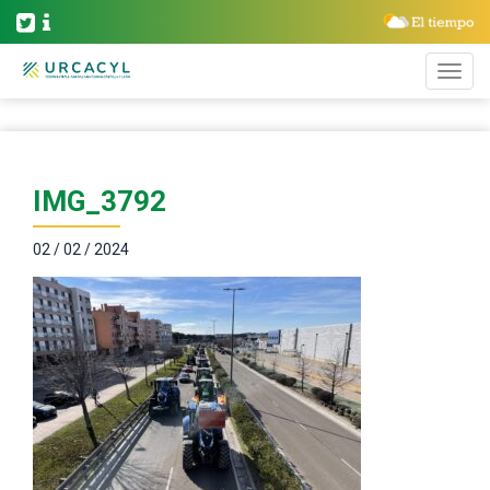
IMG_3792
02 / 02 / 2024